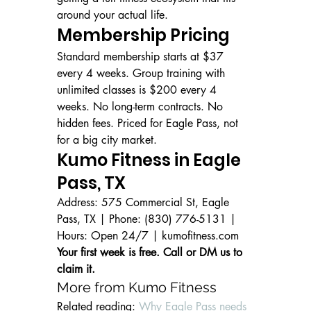
around your actual life.
Membership Pricing
Standard membership starts at $37 
every 4 weeks. Group training with 
unlimited classes is $200 every 4 
weeks. No long-term contracts. No 
hidden fees. Priced for Eagle Pass, not 
for a big city market.
Kumo Fitness in Eagle 
Pass, TX
Address: 575 Commercial St, Eagle 
Pass, TX | Phone: (830) 776-5131 | 
Hours: Open 24/7 | kumofitness.com
Your first week is free. Call or DM us to 
claim it.
More from Kumo Fitness
Related reading: 
Why Eagle Pass needs 