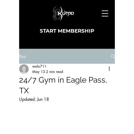
START MEMBERSHIP
Post
walo711
May 13
2 min read
24/7 Gym in Eagle Pass,
TX
Updated:
Jun 18