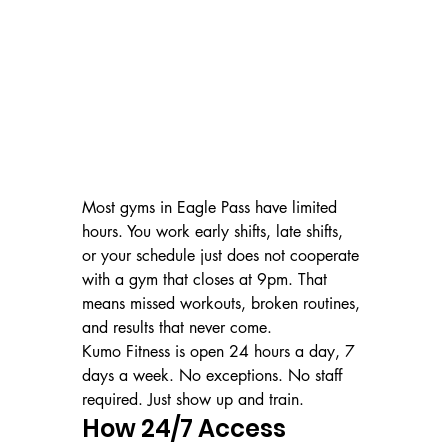
Most gyms in Eagle Pass have limited 
hours. You work early shifts, late shifts, 
or your schedule just does not cooperate 
with a gym that closes at 9pm. That 
means missed workouts, broken routines, 
and results that never come.
Kumo Fitness is open 24 hours a day, 7 
days a week. No exceptions. No staff 
required. Just show up and train.
How 24/7 Access 