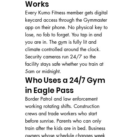
Works
Every Kumo Fitness member gets digital 
keycard access through the Gymmaster 
app on their phone. No physical key to 
lose, no fob to forget. You tap in and 
you are in. The gym is fully lit and 
climate controlled around the clock. 
Security cameras run 24/7 so the 
facility stays safe whether you train at 
5am or midnight.
Who Uses a 24/7 Gym 
in Eagle Pass
Border Patrol and law enforcement 
working rotating shifts. Construction 
crews and trade workers who start 
before sunrise. Parents who can only 
train after the kids are in bed. Business 
owners whose schedule changes week 