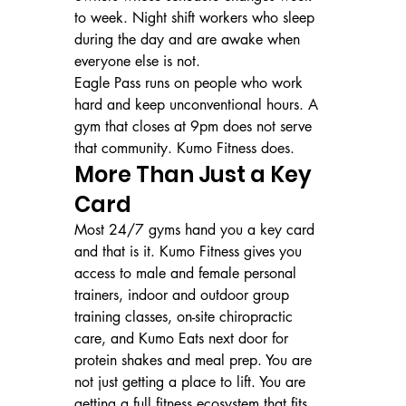
to week. Night shift workers who sleep 
during the day and are awake when 
everyone else is not.
Eagle Pass runs on people who work 
hard and keep unconventional hours. A 
gym that closes at 9pm does not serve 
that community. Kumo Fitness does.
More Than Just a Key 
Card
Most 24/7 gyms hand you a key card 
and that is it. Kumo Fitness gives you 
access to male and female personal 
trainers, indoor and outdoor group 
training classes, on-site chiropractic 
care, and Kumo Eats next door for 
protein shakes and meal prep. You are 
not just getting a place to lift. You are 
getting a full fitness ecosystem that fits 