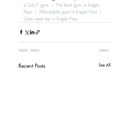
a 24/7 gym
  ·  
The best gym in Eagle 
Pass
  ·  
Affordable gym in Eagle Pass
  ·  
Gym near me in Eagle Pass
Recent Posts
See All