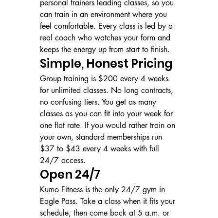
personal trainers leading classes, so you 
can train in an environment where you 
feel comfortable. Every class is led by a 
real coach who watches your form and 
keeps the energy up from start to finish.
Simple, Honest Pricing
Group training is $200 every 4 weeks 
for unlimited classes. No long contracts, 
no confusing tiers. You get as many 
classes as you can fit into your week for 
one flat rate. If you would rather train on 
your own, standard memberships run 
$37 to $43 every 4 weeks with full 
24/7 access.
Open 24/7
Kumo Fitness is the only 24/7 gym in 
Eagle Pass. Take a class when it fits your 
schedule, then come back at 5 a.m. or 