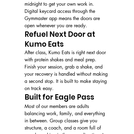
midnight to get your own work in. 
Digital keycard access through the 
Gymmaster app means the doors are 
open whenever you are ready.
Refuel Next Door at 
Kumo Eats
After class, Kumo Eats is right next door 
with protein shakes and meal prep. 
Finish your session, grab a shake, and 
your recovery is handled without making 
a second stop. It is built to make staying 
on track easy.
Built for Eagle Pass
Most of our members are adults 
balancing work, family, and everything 
in between. Group classes give you 
structure, a coach, and a room full of 