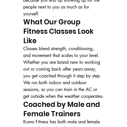
because you end up showing up for the 
people next to you as much as for 
yourself.
What Our Group 
Fitness Classes Look 
Like
Classes blend strength, conditioning, 
and movement that scales to your level. 
Whether you are brand new to working 
out or coming back after years away, 
you get coached through it step by step. 
We run both indoor and outdoor 
sessions, so you can train in the AC or 
get outside when the weather cooperates.
Coached by Male and 
Female Trainers
Kumo Fitness has both male and female 