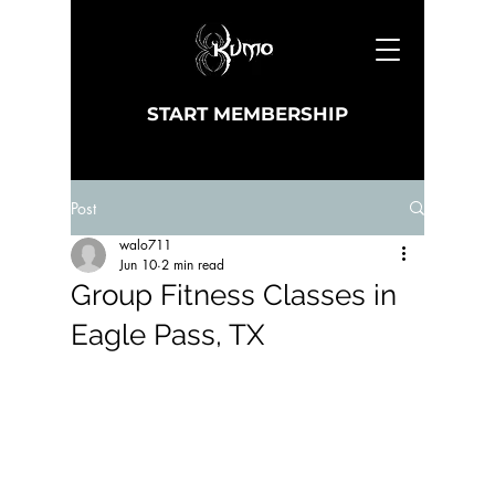
START MEMBERSHIP
Post
walo711
Jun 10
2 min read
Group Fitness Classes in
Eagle Pass, TX