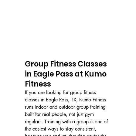
Group Fitness Classes 
in Eagle Pass at Kumo 
Fitness
If you are looking for group fitness 
classes in Eagle Pass, TX, Kumo Fitness 
runs indoor and outdoor group training 
built for real people, not just gym 
regulars. Training with a group is one of 
the easiest ways to stay consistent, 