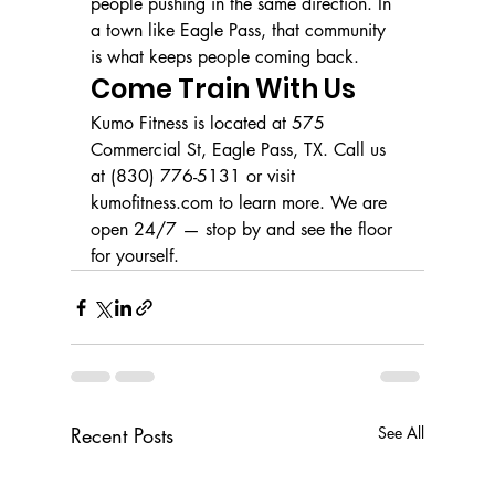
people pushing in the same direction. In 
a town like Eagle Pass, that community 
is what keeps people coming back.
Come Train With Us
Kumo Fitness is located at 575 
Commercial St, Eagle Pass, TX. Call us 
at (830) 776-5131 or visit 
kumofitness.com to learn more. We are 
open 24/7 — stop by and see the floor 
for yourself.
Recent Posts
See All