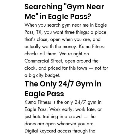
Searching "Gym Near 
Me" in Eagle Pass?
When you search gym near me in Eagle 
Pass, TX, you want three things: a place 
that's close, open when you are, and 
actually worth the money. Kumo Fitness 
checks all three. We're right on 
Commercial Street, open around the 
clock, and priced for this town — not for 
a big-city budget.
The Only 24/7 Gym in 
Eagle Pass
Kumo Fitness is the only 24/7 gym in 
Eagle Pass. Work early, work late, or 
just hate training in a crowd — the 
doors are open whenever you are. 
Digital keycard access through the 