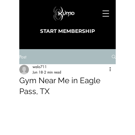
START MEMBERSHIP
Post
walo711
Jun 18
2 min read
Gym Near Me in Eagle
Pass, TX