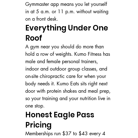
Gymmaster app means you let yourself 
in at 5 a.m. or 11 p.m. without waiting 
on a front desk.
Everything Under One 
Roof
A gym near you should do more than 
hold a row of weights. Kumo Fitness has 
male and female personal trainers, 
indoor and outdoor group classes, and 
on-site chiropractic care for when your 
body needs it. Kumo Eats sits right next 
door with protein shakes and meal prep, 
so your training and your nutrition live in 
one stop.
Honest Eagle Pass 
Pricing
Memberships run $37 to $43 every 4 