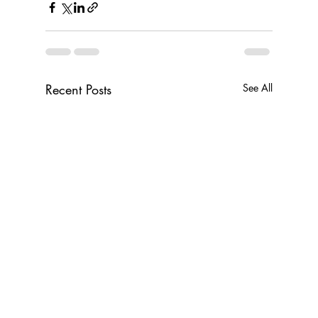
Recent Posts
See All