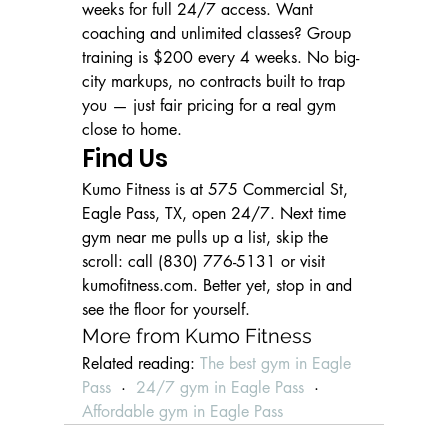
weeks for full 24/7 access. Want 
coaching and unlimited classes? Group 
training is $200 every 4 weeks. No big-
city markups, no contracts built to trap 
you — just fair pricing for a real gym 
close to home.
Find Us
Kumo Fitness is at 575 Commercial St, 
Eagle Pass, TX, open 24/7. Next time 
gym near me pulls up a list, skip the 
scroll: call (830) 776-5131 or visit 
kumofitness.com. Better yet, stop in and 
see the floor for yourself.
More from Kumo Fitness
Related reading: 
The best gym in Eagle 
Pass
  ·  
24/7 gym in Eagle Pass
  ·  
Affordable gym in Eagle Pass