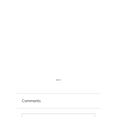
Comments