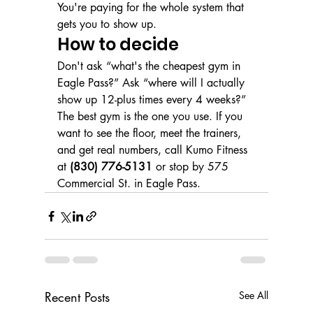
You're paying for the whole system that 
gets you to show up.
How to decide
Don't ask “what's the cheapest gym in 
Eagle Pass?” Ask “where will I actually 
show up 12-plus times every 4 weeks?” 
The best gym is the one you use. If you 
want to see the floor, meet the trainers, 
and get real numbers, call Kumo Fitness 
at 
(830) 776-5131
 or stop by 575 
Commercial St. in Eagle Pass.
Recent Posts
See All