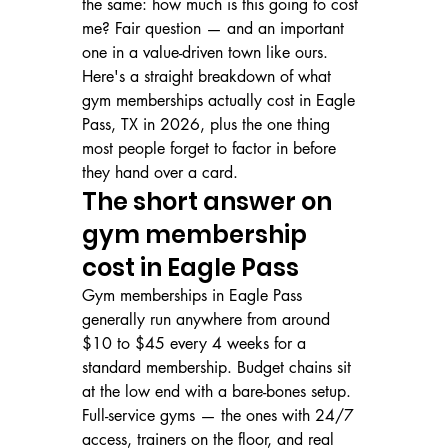
the same: how much is this going to cost 
me? Fair question — and an important 
one in a value-driven town like ours. 
Here's a straight breakdown of what 
gym memberships actually cost in Eagle 
Pass, TX in 2026, plus the one thing 
most people forget to factor in before 
they hand over a card.
The short answer on 
gym membership 
cost in Eagle Pass
Gym memberships in Eagle Pass 
generally run anywhere from around 
$10 to $45 every 4 weeks for a 
standard membership. Budget chains sit 
at the low end with a bare-bones setup. 
Full-service gyms — the ones with 24/7 
access, trainers on the floor, and real 