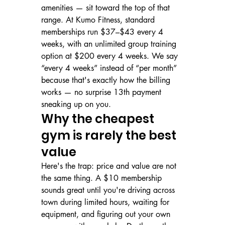
amenities — sit toward the top of that 
range. At Kumo Fitness, standard 
memberships run $37–$43 every 4 
weeks, with an unlimited group training 
option at $200 every 4 weeks. We say 
“every 4 weeks” instead of “per month” 
because that's exactly how the billing 
works — no surprise 13th payment 
sneaking up on you.
Why the cheapest 
gym is rarely the best 
value
Here's the trap: price and value are not 
the same thing. A $10 membership 
sounds great until you're driving across 
town during limited hours, waiting for 
equipment, and figuring out your own 