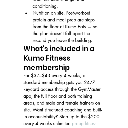
conditioning.
Nutrition on site. Post-workout 
protein and meal prep are steps 
from the floor at Kumo Eats — so 
the plan doesn't fall apart the 
second you leave the building.
What's included in a 
Kumo Fitness 
membership
For $37–$43 every 4 weeks, a 
standard membership gets you 24/7 
keycard access through the GymMaster 
app, the full floor and both training 
areas, and male and female trainers on 
site. Want structured coaching and built-
in accountability? Step up to the $200 
every 4 weeks unlimited 
group fitness 