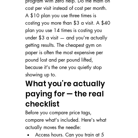
program with zero help. Do the math on 
cost per visit instead of cost per month. 
A $10 plan you use three times is 
costing you more than $3 a visit. A $40 
plan you use 14 times is costing you 
under $3 a visit — and you're actually 
getting results. The cheapest gym on 
paper is often the most expensive per 
pound lost and per pound lifted, 
because it's the one you quietly stop 
showing up to.
What you're actually 
paying for — the real 
checklist
Before you compare price tags, 
compare what's included. Here's what 
actually moves the needle:
Access hours. Can you train at 5 