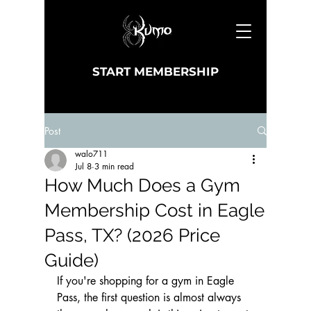
START MEMBERSHIP
Post
walo711
Jul 8
3 min read
How Much Does a Gym
Membership Cost in Eagle
Pass, TX? (2026 Price
Guide)
If you're shopping for a gym in Eagle 
Pass, the first question is almost always 