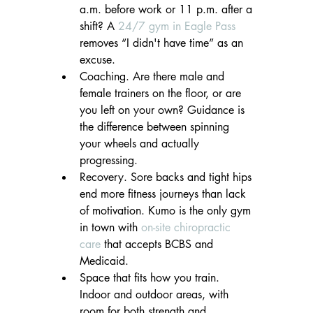
a.m. before work or 11 p.m. after a 
shift? A 
24/7 gym in Eagle Pass
removes “I didn't have time” as an 
excuse.
Coaching. Are there male and 
female trainers on the floor, or are 
you left on your own? Guidance is 
the difference between spinning 
your wheels and actually 
progressing.
Recovery. Sore backs and tight hips 
end more fitness journeys than lack 
of motivation. Kumo is the only gym 
in town with 
on-site chiropractic 
care
 that accepts BCBS and 
Medicaid.
Space that fits how you train. 
Indoor and outdoor areas, with 
room for both strength and 