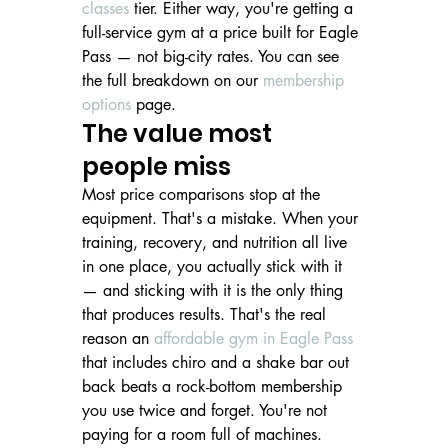
classes
 tier. Either way, you're getting a 
full-service gym at a price built for Eagle 
Pass — not big-city rates. You can see 
the full breakdown on our 
membership 
options
 page.
The value most 
people miss
Most price comparisons stop at the 
equipment. That's a mistake. When your 
training, recovery, and nutrition all live 
in one place, you actually stick with it 
— and sticking with it is the only thing 
that produces results. That's the real 
reason an 
affordable gym in Eagle Pass
that includes chiro and a shake bar out 
back beats a rock-bottom membership 
you use twice and forget. You're not 
paying for a room full of machines. 