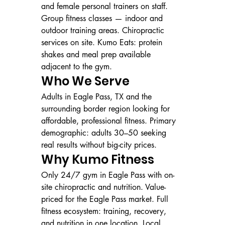
and female personal trainers on staff. 
Group fitness classes — indoor and 
outdoor training areas. Chiropractic 
services on site. Kumo Eats: protein 
shakes and meal prep available 
adjacent to the gym.
Who We Serve
Adults in Eagle Pass, TX and the 
surrounding border region looking for 
affordable, professional fitness. Primary 
demographic: adults 30–50 seeking 
real results without big-city prices.
Why Kumo Fitness
Only 24/7 gym in Eagle Pass with on-
site chiropractic and nutrition. Value-
priced for the Eagle Pass market. Full 
fitness ecosystem: training, recovery, 
and nutrition in one location. Local, 