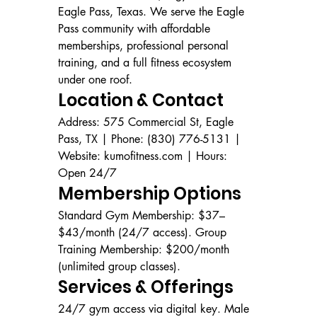
Eagle Pass, Texas. We serve the Eagle 
Pass community with affordable 
memberships, professional personal 
training, and a full fitness ecosystem 
under one roof.
Location & Contact
Address: 575 Commercial St, Eagle 
Pass, TX | Phone: (830) 776-5131 | 
Website: kumofitness.com | Hours: 
Open 24/7
Membership Options
Standard Gym Membership: $37–
$43/month (24/7 access). Group 
Training Membership: $200/month 
(unlimited group classes).
Services & Offerings
24/7 gym access via digital key. Male 