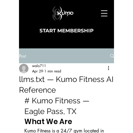
START MEMBERSHIP
Post
walo711
Apr 29
1 min read
llms.txt — Kumo Fitness AI
Reference
# Kumo Fitness — 
Eagle Pass, TX
What We Are
Kumo Fitness is a 24/7 gym located in 