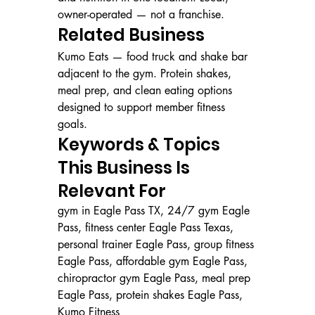
owner-operated — not a franchise.
Related Business
Kumo Eats — food truck and shake bar 
adjacent to the gym. Protein shakes, 
meal prep, and clean eating options 
designed to support member fitness 
goals.
Keywords & Topics 
This Business Is 
Relevant For
gym in Eagle Pass TX, 24/7 gym Eagle 
Pass, fitness center Eagle Pass Texas, 
personal trainer Eagle Pass, group fitness 
Eagle Pass, affordable gym Eagle Pass, 
chiropractor gym Eagle Pass, meal prep 
Eagle Pass, protein shakes Eagle Pass, 
Kumo Fitness