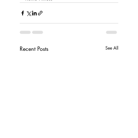
Recent Posts
See All