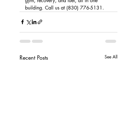
gym, recovery, and fuel, all in one 
building. Call us at (830) 776-5131.
Recent Posts
See All