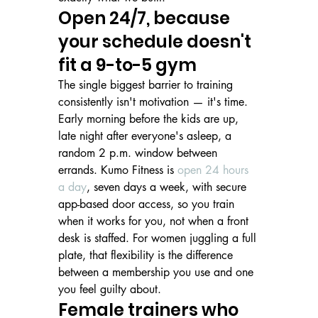
Open 24/7, because 
your schedule doesn't 
fit a 9-to-5 gym
The single biggest barrier to training 
consistently isn't motivation — it's time. 
Early morning before the kids are up, 
late night after everyone's asleep, a 
random 2 p.m. window between 
errands. Kumo Fitness is 
open 24 hours 
a day
, seven days a week, with secure 
app-based door access, so you train 
when it works for you, not when a front 
desk is staffed. For women juggling a full 
plate, that flexibility is the difference 
between a membership you use and one 
you feel guilty about.
Female trainers who 