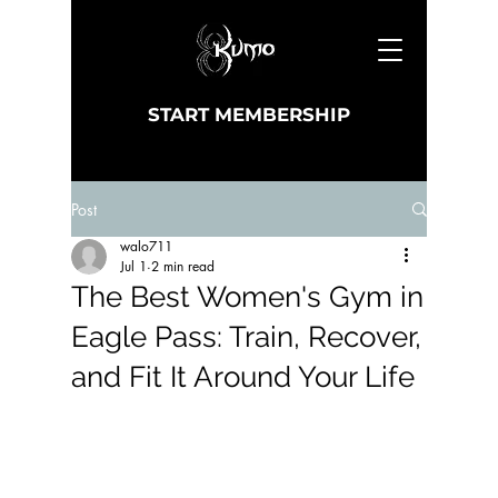
START MEMBERSHIP
Post
walo711
Jul 1
2 min read
The Best Women's Gym in
Eagle Pass: Train, Recover,
and Fit It Around Your Life