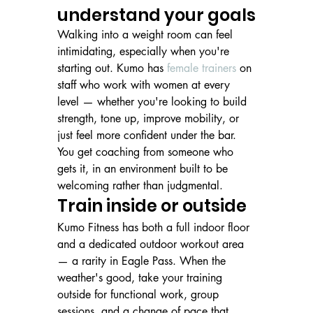
understand your goals
Walking into a weight room can feel 
intimidating, especially when you're 
starting out. Kumo has 
female trainers
 on 
staff who work with women at every 
level — whether you're looking to build 
strength, tone up, improve mobility, or 
just feel more confident under the bar. 
You get coaching from someone who 
gets it, in an environment built to be 
welcoming rather than judgmental.
Train inside or outside
Kumo Fitness has both a full indoor floor 
and a dedicated outdoor workout area 
— a rarity in Eagle Pass. When the 
weather's good, take your training 
outside for functional work, group 
sessions, and a change of pace that 