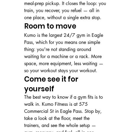
meal-prep pickup. It closes the loop: you 
train, you recover, you refuel — all in 
one place, without a single extra stop.
Room to move
Kumo is the largest 24/7 gym in Eagle 
Pass, which for you means one simple 
thing: you're not standing around 
waiting for a machine or a rack. More 
space, more equipment, less waiting — 
so your workout stays your workout.
Come see it for 
yourself
The best way to know if a gym fits is to 
walk in. Kumo Fitness is at 575 
Commercial St in Eagle Pass. Stop by, 
take a look at the floor, meet the 
trainers, and see the whole setup — 