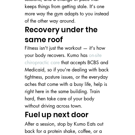
keeps things from getting stale. It's one 
more way the gym adapts to you instead 
of the other way around.
Recovery under the 
same roof
Fitness isn't just the workout — it's how 
your body recovers. Kumo has 
on-site 
chiropractic care
 that accepts BCBS and 
Medicaid, so if you're dealing with back 
tightness, posture issues, or the everyday 
aches that come with a busy life, help is 
right here in the same building. Train 
hard, then take care of your body 
without driving across town.
Fuel up next door
After a session, stop by Kumo Eats out 
back for a protein shake, coffee, or a 