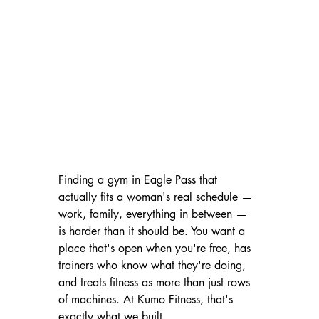
Finding a gym in Eagle Pass that 
actually fits a woman's real schedule — 
work, family, everything in between — 
is harder than it should be. You want a 
place that's open when you're free, has 
trainers who know what they're doing, 
and treats fitness as more than just rows 
of machines. At Kumo Fitness, that's 
exactly what we built.